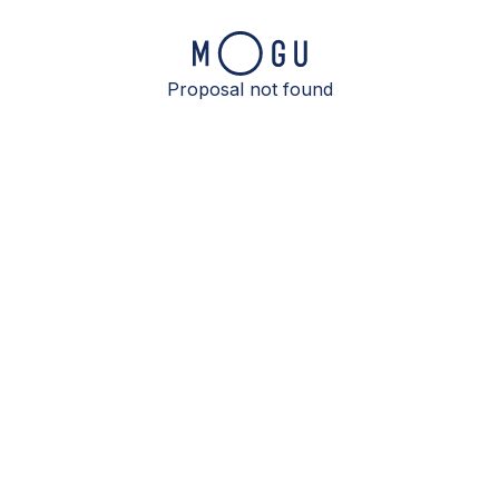
Proposal not found